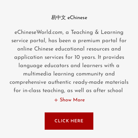
易中文 eChinese
eChineseWorld.com, a Teaching & Learning
service portal, has been a premium portal for
online Chinese educational resources and
application services for 10 years. It provides
language educators and learners with a
multimedia learning community and
comprehensive authentic ready-made materials
for in-class teaching, as well as after school
Show More
CLICK HERE