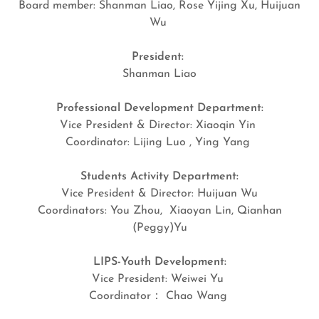
Board member: Shanman Liao, Rose Yijing Xu, Huijuan
Wu
President:
Shanman Liao
Professional Development Department:
Vice President & Director: Xiaoqin Yin
Coordinator: Lijing Luo , Ying Yang
Students Activity Department:
Vice President & Director: Huijuan Wu
Coordinators: You Zhou, Xiaoyan Lin, Qianhan
(Peggy)Yu
LIPS-Youth Development:
Vice President: Weiwei Yu
Coordinator： Chao Wang