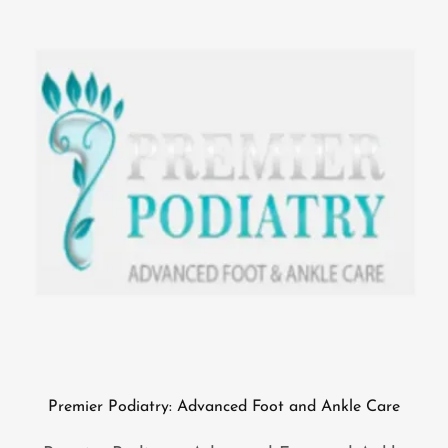
Premier Podiatry: Advanced Foot and Ankle Care