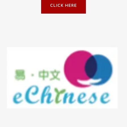
CLICK HERE