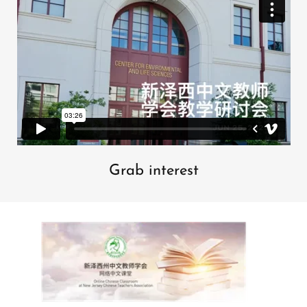
Grab interest