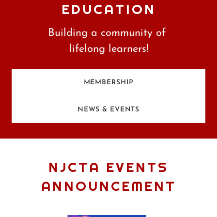
EDUCATION
Building a community of
lifelong learners!
MEMBERSHIP
NEWS & EVENTS
NJCTA EVENTS
ANNOUNCEMENT