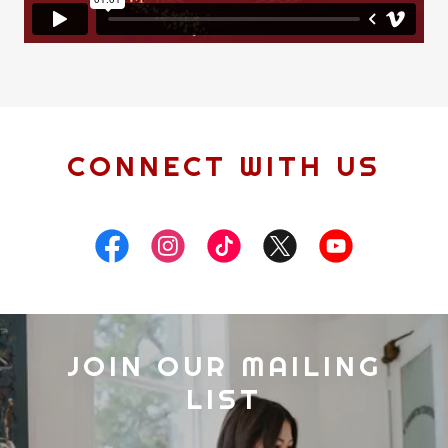
CONNECT WITH US
JOIN OUR MAILING
LIST