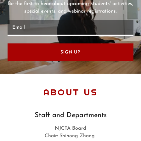
Be the first to hear about upcoming students' activities,
special events, and webinar registrations.
Email
SIGN UP
ABOUT US
Staff and Departments
NJCTA Board
Chair: Shihong Zhang