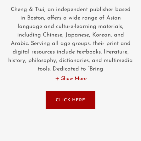
Cheng & Tsui, an independent publisher based
in Boston, offers a wide range of Asian
language and culture-learning materials,
including Chinese, Japanese, Korean, and
Arabic. Serving all age groups, their print and
digital resources include textbooks, literature,
history, philosophy, dictionaries, and multimedia
tools. Dedicated to “Bring
Show More
CLICK HERE