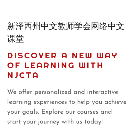
新泽西州中文教师学会网络中文
课堂
DISCOVER A NEW WAY
OF LEARNING WITH
NJCTA
We offer personalized and interactive
learning experiences to help you achieve
your goals. Explore our courses and
start your journey with us today!