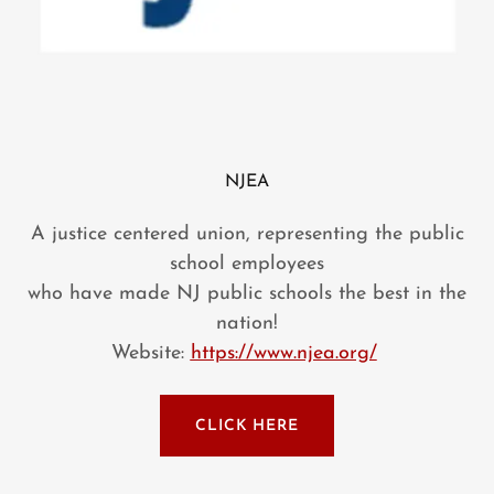
NJEA
A justice centered union, representing the public
school employees
who have made NJ public schools the best in the
nation!
Website:
https://www.njea.org/
CLICK HERE