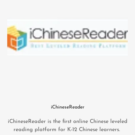
iChineseReader
iChineseReader is the first online Chinese leveled
reading platform for K-12 Chinese learners.