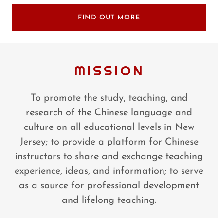
FIND OUT MORE
MISSION
To promote the study, teaching, and
research of the Chinese language and
culture on all educational levels in New
Jersey; to provide a platform for Chinese
instructors to share and exchange teaching
experience, ideas, and information; to serve
as a source for professional development
and lifelong teaching.