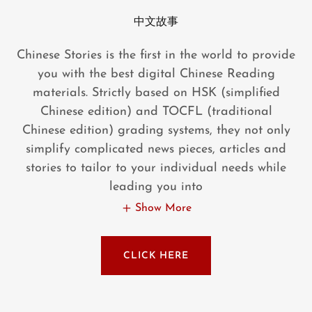
中文故事
Chinese Stories is the first in the world to provide
you with the best digital Chinese Reading
materials. Strictly based on HSK (simplified
Chinese edition) and TOCFL (traditional
Chinese edition) grading systems, they not only
simplify complicated news pieces, articles and
stories to tailor to your individual needs while
leading you into
Show More
CLICK HERE