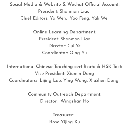
Social Media & Website & Wechat Official Account:
President: Shanman Liao
Chief Editors: Ya Wen, Yao Feng, Yali Wei
Online Learning Department:
President: Shanman Liao
Director: Cui Ye
Coordinator: Qing Yu
International Chinese Teaching certificate & HSK Test:
Vice President: Xiumin Dong
Coordinators: Lijing Luo, Ying Wang, Xiuzhen Dong
Community Outreach Department:
Director: Wingshan Ho
Treasurer:
Rose Yijing Xu