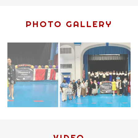
PHOTO GALLERY
VIDEO