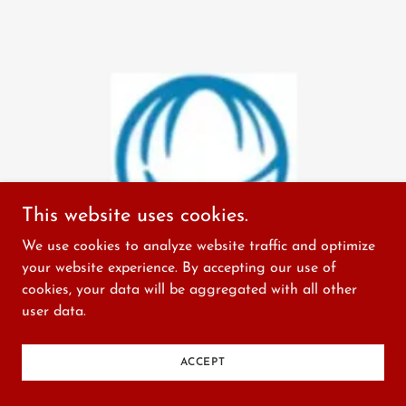
This website uses cookies.
We use cookies to analyze website traffic and optimize
your website experience. By accepting our use of
cookies, your data will be aggregated with all other
user data.
ACCEPT