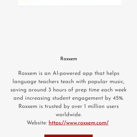
Roxxem
Roxxem is an AI-powered app that helps
language teachers teach with popular music,
saving around 3 hours of prep time each week
and increasing student engagement by 45%.
Roxxem is trusted by over 1 million users
worldwide.
Website:
https://www.roxxem.com/