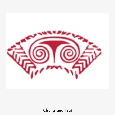
Cheng and Tsui