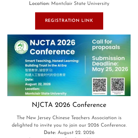
Location:
Montclair State University
REGISTRATION LINK
NJCTA 2026 Conference
The New Jersey Chinese Teachers Association is
delighted to invite you to join our 2026 Conference.
Date:
August 22. 2026