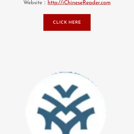
Website：
http://iChineseReader.com
CLICK HERE