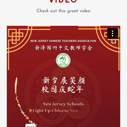
Check out this great video