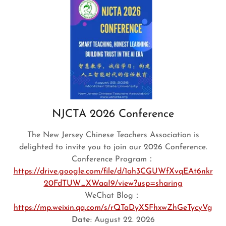
NJCTA 2026 Conference
The New Jersey Chinese Teachers Association is
delighted to invite you to join our 2026 Conference.
Conference Program：
https://drive.google.com/file/d/1ah3CGUWfXvqEAt6nkr
20FdTUW_XWaaI9/view?usp=sharing
WeChat Blog：
https://mp.weixin.qq.com/s/rQTaDyXSFhxwZhGeTycyVg
Date:
August 22. 2026