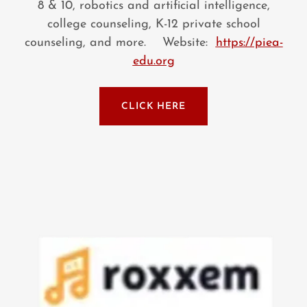
8 & 10, robotics and artificial intelligence,
college counseling, K-12 private school
counseling, and more. Website:
https://piea-
edu.org
CLICK HERE