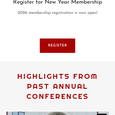
Register for New Year Membership
2026 membership registration is now open!
REGISTER
HIGHLIGHTS FROM
PAST ANNUAL
CONFERENCES