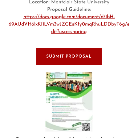
Location:
Montclair State University
Proposal Guideline:
https://docs.google.com/document/d/1bH-
69AUdVH6lxKI1LVm3wJZGEeKfy0mqRhuLDDbyT6g/e
dit?usp=sharing
SUBMIT PROPOSAL