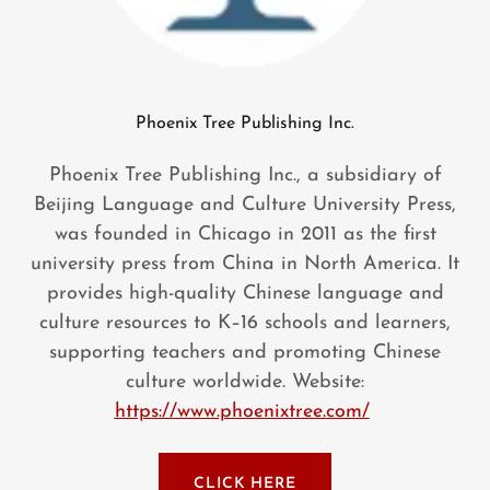
Phoenix Tree Publishing Inc.
Phoenix Tree Publishing Inc., a subsidiary of
Beijing Language and Culture University Press,
was founded in Chicago in 2011 as the first
university press from China in North America. It
provides high-quality Chinese language and
culture resources to K–16 schools and learners,
supporting teachers and promoting Chinese
culture worldwide. Website:
https://www.phoenixtree.com/
CLICK HERE