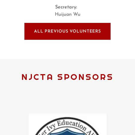
Secretary:
Huijuan Wu
ALL PREVIOUS VOLUNTEERS
NJCTA SPONSORS