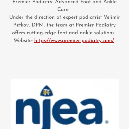
Premier Podiatry: Advanced Foot and Ankle
Care
Under the direction of expert podiatrist Velimir
Petkov, DPM, the team at Premier Podiatry
offers cutting-edge foot and ankle solutions.
Website:
https://www.premier-podiatry.com/