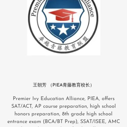
王朝芳 （PIEA青藤教育校长）
Premier Ivy Education Alliance, PIEA, offers
SAT/ACT, AP course preparation, high school
honors preparation, 8th grade high school
entrance exam (BCA/BT Prep), SSAT/ISEE, AMC