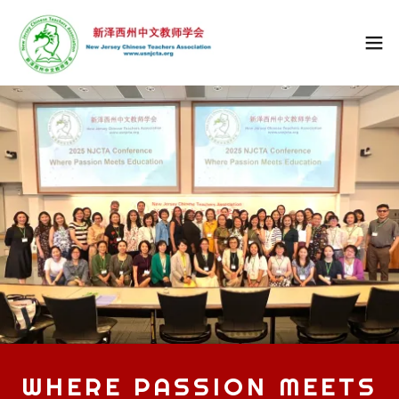
WHERE PASSION MEETS